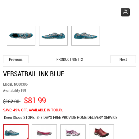
Previous
Next
PRODUCT 98/112
VERSATRAIL INK BLUE
Model:
NO00306
Availability:
199
$81.99
$162.00
SAVE: 49% OFF. AVAILABLE IN TODAY.
Keen Shoes
STORE:
3-7 DAYS FREE PROVIDE HOME DELIVERY SERVICE