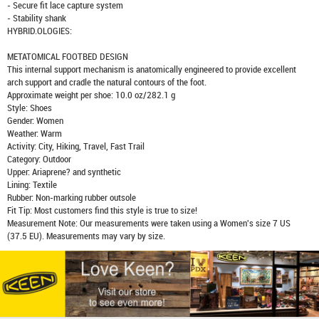
- Secure fit lace capture system
- Stability shank
HYBRID.OLOGIES:
METATOMICAL FOOTBED DESIGN
This internal support mechanism is anatomically engineered to provide excellent
arch support and cradle the natural contours of the foot.
Approximate weight per shoe: 10.0 oz/282.1 g
Style: Shoes
Gender: Women
Weather: Warm
Activity: City, Hiking, Travel, Fast Trail
Category: Outdoor
Upper: Ariaprene? and synthetic
Lining: Textile
Rubber: Non-marking rubber outsole
Fit Tip: Most customers find this style is true to size!
Measurement Note: Our measurements were taken using a Women's size 7 US
(37.5 EU). Measurements may vary by size.