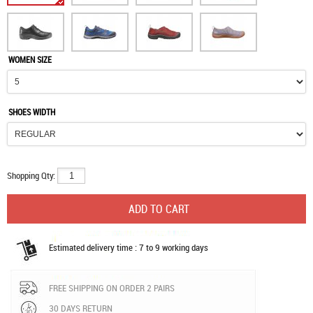
WOMEN SIZE
SHOES WIDTH
Shopping Qty:
Estimated delivery time : 7 to 9 working days
FREE SHIPPING ON ORDER 2 PAIRS
30 DAYS RETURN