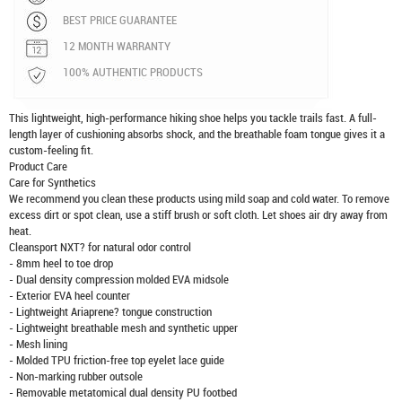
BEST PRICE GUARANTEE
12 MONTH WARRANTY
100% AUTHENTIC PRODUCTS
This lightweight, high-performance hiking shoe helps you tackle trails fast. A full-
length layer of cushioning absorbs shock, and the breathable foam tongue gives it a
custom-feeling fit.
Product Care
Care for Synthetics
We recommend you clean these products using mild soap and cold water. To remove
excess dirt or spot clean, use a stiff brush or soft cloth. Let shoes air dry away from
heat.
Cleansport NXT? for natural odor control
- 8mm heel to toe drop
- Dual density compression molded EVA midsole
- Exterior EVA heel counter
- Lightweight Ariaprene? tongue construction
- Lightweight breathable mesh and synthetic upper
- Mesh lining
- Molded TPU friction-free top eyelet lace guide
- Non-marking rubber outsole
- Removable metatomical dual density PU footbed