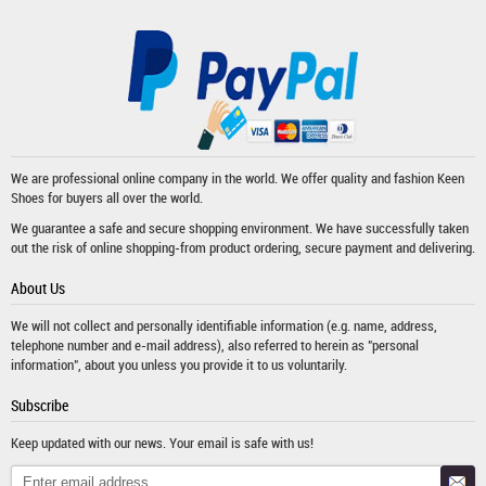
We are professional online company in the world. We offer quality and fashion
Keen
Shoes
for buyers all over the world.
We guarantee a safe and secure shopping environment. We have successfully taken
out the risk of online shopping-from product ordering, secure payment and delivering.
About Us
We will not collect and personally identifiable information (e.g. name, address,
telephone number and e-mail address), also referred to herein as "personal
information", about you unless you provide it to us voluntarily.
Subscribe
Keep updated with our news. Your email is safe with us!