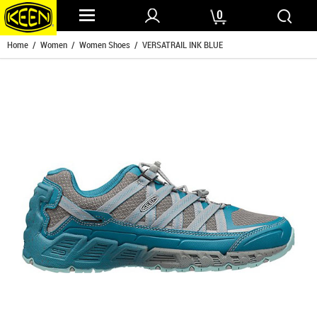
0
Home
/
Women
/
Women Shoes
/ VERSATRAIL INK BLUE