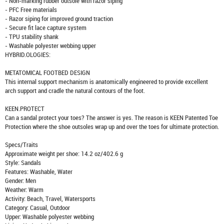
- Non-marking rubber outsole with razor siping
- PFC Free materials
- Razor siping for improved ground traction
- Secure fit lace capture system
- TPU stability shank
- Washable polyester webbing upper
HYBRID.OLOGIES:
METATOMICAL FOOTBED DESIGN
This internal support mechanism is anatomically engineered to provide excellent
arch support and cradle the natural contours of the foot.
KEEN.PROTECT
Can a sandal protect your toes? The answer is yes. The reason is KEEN Patented Toe
Protection where the shoe outsoles wrap up and over the toes for ultimate protection.
Specs/Traits
Approximate weight per shoe: 14.2 oz/402.6 g
Style: Sandals
Features: Washable, Water
Gender: Men
Weather: Warm
Activity: Beach, Travel, Watersports
Category: Casual, Outdoor
Upper: Washable polyester webbing