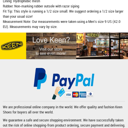
Lining: Hydrophobic mesh
Rubber: Non-marking rubber outsole with razor siping
Fit Tip: This style is running a 1/2 size small. We suggest ordering a 1/2 size larger
than your usual size!
Measurement Note: Our measurements were taken using a Men's size 9 US (42.0
EU). Measurements may vary by size.
We are professional online company in the world. We offer quality and fashion
Keen
Shoes
for buyers all over the world.
We guarantee a safe and secure shopping environment. We have successfully taken
out the risk of online shopping-from product ordering, secure payment and delivering.