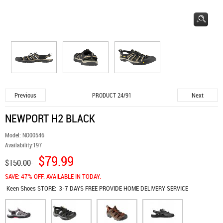
Previous
Next
PRODUCT 24/91
NEWPORT H2 BLACK
Model:
NO00546
Availability:
197
$79.99
$150.00
SAVE: 47% OFF. AVAILABLE IN TODAY.
Keen Shoes
STORE:
3-7 DAYS FREE PROVIDE HOME DELIVERY SERVICE