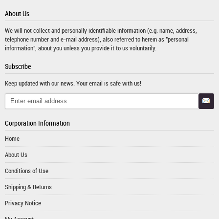
About Us
We will not collect and personally identifiable information (e.g. name, address,
telephone number and e-mail address), also referred to herein as "personal
information", about you unless you provide it to us voluntarily.
Subscribe
Keep updated with our news. Your email is safe with us!
Corporation Information
Home
About Us
Conditions of Use
Shipping & Returns
Privacy Notice