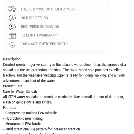
FREE SHIPPING ON ORDER 2 PAIRS
30 DAYS RETURN
BEST PRICE GUARANTEE
12 MONTH WARRANTY
100% AUTHENTIC PRODUCTS
Description
Comfort meets major versatility in this classic water shoe. It has the airiness of a
sandal and the toe protection of a shoe. The razor-siped sole provides excellent
traction, and the washable webbing upper is ready for hiking, walking, and all your
adventures, in and out of the water.
Product Care
Care for Water Sandals
All KEEN water sandals are machine washable. Use a small amount of detergent,
wash on gentle cycle and air dry.
Features
- Compression molded EVA midsole
- Hydrophobic mesh lining
- Metatomical EVA footbed
- Multi directional lug pattern for increased traction