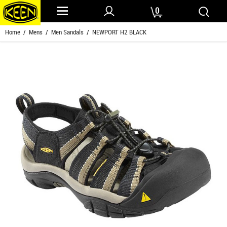
0
Home
/
Mens
/
Men Sandals
/ NEWPORT H2 BLACK