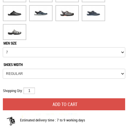
MEN SIZE
SHOES WIDTH
Shopping Qty:
Estimated delivery time : 7 to 9 working days