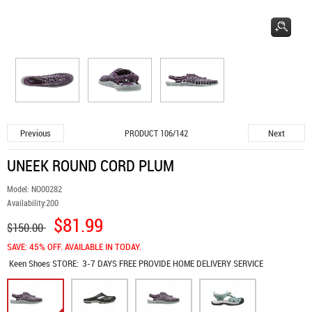
Previous
Next
PRODUCT 106/142
UNEEK ROUND CORD PLUM
Model:
NO00282
Availability:
200
$81.99
$150.00
SAVE: 45% OFF. AVAILABLE IN TODAY.
Keen Shoes
STORE:
3-7 DAYS FREE PROVIDE HOME DELIVERY SERVICE