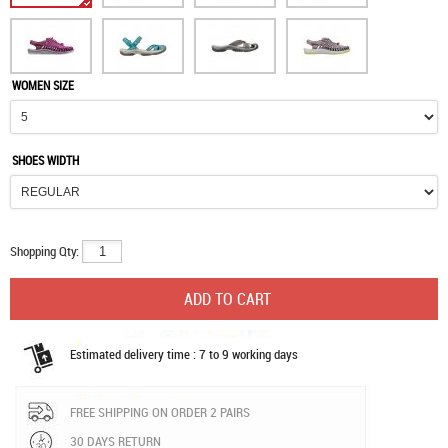
WOMEN SIZE
SHOES WIDTH
Shopping Qty:
Estimated delivery time : 7 to 9 working days
FREE SHIPPING ON ORDER 2 PAIRS
30 DAYS RETURN