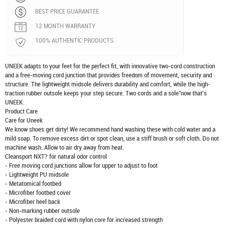
BEST PRICE GUARANTEE
12 MONTH WARRANTY
100% AUTHENTIC PRODUCTS
UNEEK adapts to your feet for the perfect fit, with innovative two-cord construction
and a free-moving cord junction that provides freedom of movement, security and
structure. The lightweight midsole delivers durability and comfort, while the high-
traction rubber outsole keeps your step secure. Two cords and a sole"now that's
UNEEK.
Product Care
Care for Uneek
We know shoes get dirty! We recommend hand washing these with cold water and a
mild soap. To remove excess dirt or spot clean, use a stiff brush or soft cloth. Do not
machine wash. Allow to air dry away from heat.
Cleansport NXT? for natural odor control
- Free moving cord junctions allow for upper to adjust to foot
- Lightweight PU midsole
- Metatomical footbed
- Microfiber footbed cover
- Microfiber heel back
- Non-marking rubber outsole
- Polyester braided cord with nylon core for increased strength