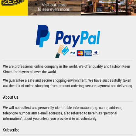
We are professional online company in the world. We offer quality and fashion
Keen
Shoes
for buyers all over the world.
We guarantee a safe and secure shopping environment. We have successfully taken
out the risk of online shopping-from product ordering, secure payment and delivering.
About Us
We will not collect and personally identifiable information (e.g. name, address,
telephone number and e-mail address), also referred to herein as "personal
information", about you unless you provide it to us voluntarily.
Subscribe