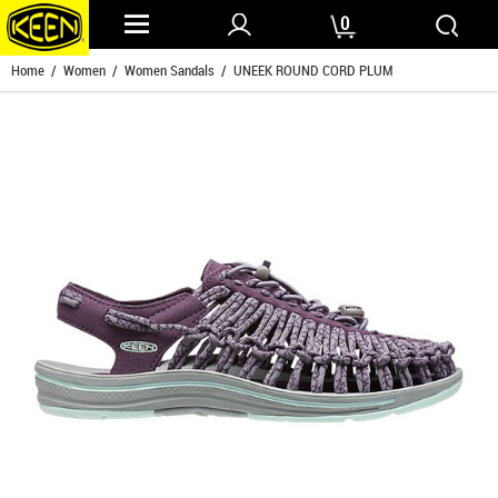
0
Home
/
Women
/
Women Sandals
/ UNEEK ROUND CORD PLUM