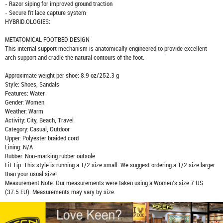
- Razor siping for improved ground traction
- Secure fit lace capture system
HYBRID.OLOGIES:
METATOMICAL FOOTBED DESIGN
This internal support mechanism is anatomically engineered to provide excellent
arch support and cradle the natural contours of the foot.
Approximate weight per shoe: 8.9 oz/252.3 g
Style: Shoes, Sandals
Features: Water
Gender: Women
Weather: Warm
Activity: City, Beach, Travel
Category: Casual, Outdoor
Upper: Polyester braided cord
Lining: N/A
Rubber: Non-marking rubber outsole
Fit Tip: This style is running a 1/2 size small. We suggest ordering a 1/2 size larger
than your usual size!
Measurement Note: Our measurements were taken using a Women's size 7 US
(37.5 EU). Measurements may vary by size.