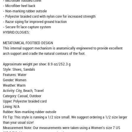
- Microfiber footbed cover
- Microfiber heel back
- Non-marking rubber outsole
- Polyester braided cord with nylon core for increased strength
- Razor siping for improved ground traction
- Secure fit lace capture system
HYBRID.OLOGIES:
METATOMICAL FOOTBED DESIGN
This internal support mechanism is anatomically engineered to provide excellent
arch support and cradle the natural contours of the foot.
Approximate weight per shoe: 8.9 oz/252.3 g
Style: Shoes, Sandals
Features: Water
Gender: Women
Weather: Warm
Activity: City, Beach, Travel
Category: Casual, Outdoor
Upper: Polyester braided cord
Lining: N/A
Rubber: Non-marking rubber outsole
Fit Tip: This style is running a 1/2 size small. We suggest ordering a 1/2 size larger
than your usual size!
Measurement Note: Our measurements were taken using a Women's size 7 US