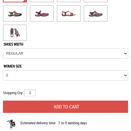
SHOES WIDTH
WOMEN SIZE
Shopping Qty:
Estimated delivery time : 7 to 9 working days