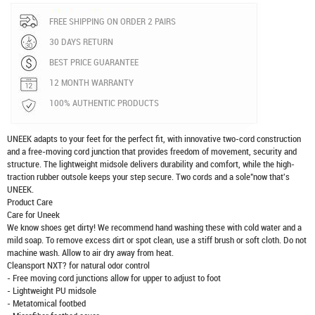
FREE SHIPPING ON ORDER 2 PAIRS
30 DAYS RETURN
BEST PRICE GUARANTEE
12 MONTH WARRANTY
100% AUTHENTIC PRODUCTS
UNEEK adapts to your feet for the perfect fit, with innovative two-cord construction
and a free-moving cord junction that provides freedom of movement, security and
structure. The lightweight midsole delivers durability and comfort, while the high-
traction rubber outsole keeps your step secure. Two cords and a sole"now that's
UNEEK.
Product Care
Care for Uneek
We know shoes get dirty! We recommend hand washing these with cold water and a
mild soap. To remove excess dirt or spot clean, use a stiff brush or soft cloth. Do not
machine wash. Allow to air dry away from heat.
Cleansport NXT? for natural odor control
- Free moving cord junctions allow for upper to adjust to foot
- Lightweight PU midsole
- Metatomical footbed