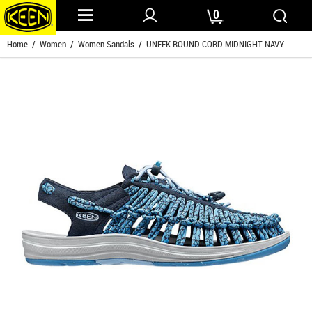
0
Home
/
Women
/
Women Sandals
/ UNEEK ROUND CORD MIDNIGHT NAVY