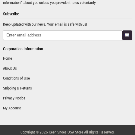
information", about you unless you provide it to us voluntarily.
Subscribe
Keep updated with our news. Your email is safe with us!
Corporation Information
Home
About Us
Conditions of Use
Shipping & Returns
Privacy Notice
My Account
Copyright © 2026
Keen Shoes USA Store
All Rights Reserved.