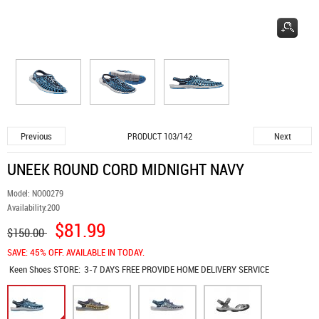
Previous
Next
PRODUCT 103/142
UNEEK ROUND CORD MIDNIGHT NAVY
Model:
NO00279
Availability:
200
$81.99
$150.00
SAVE: 45% OFF. AVAILABLE IN TODAY.
Keen Shoes
STORE:
3-7 DAYS FREE PROVIDE HOME DELIVERY SERVICE