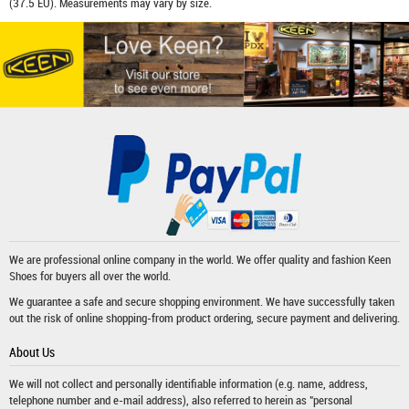
(37.5 EU). Measurements may vary by size.
We are professional online company in the world. We offer quality and fashion
Keen
Shoes
for buyers all over the world.
We guarantee a safe and secure shopping environment. We have successfully taken
out the risk of online shopping-from product ordering, secure payment and delivering.
About Us
We will not collect and personally identifiable information (e.g. name, address,
telephone number and e-mail address), also referred to herein as "personal