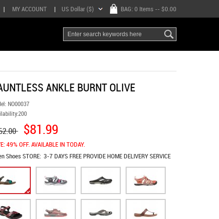
|
MY ACCOUNT
|
US Dollar ($)
BAG:
0 Items
-- $0.00
AUNTLESS ANKLE BURNT OLIVE
el:
NO00037
lability:
200
$81.99
62.00
E: 49% OFF. AVAILABLE IN TODAY.
en Shoes
STORE:
3-7 DAYS FREE PROVIDE HOME DELIVERY SERVICE