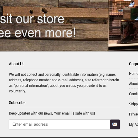
About Us
Corpo
Hom
We will not collect and personally identifiable information (e.g. name,
address, telephone number and e-mail address), also referred to herein
About
as "personal information", about you unless you provide it to us
voluntarily.
Condi
Subscribe
Shipp
Keep updated with our news. Your email is safe with us!
Priva
My A