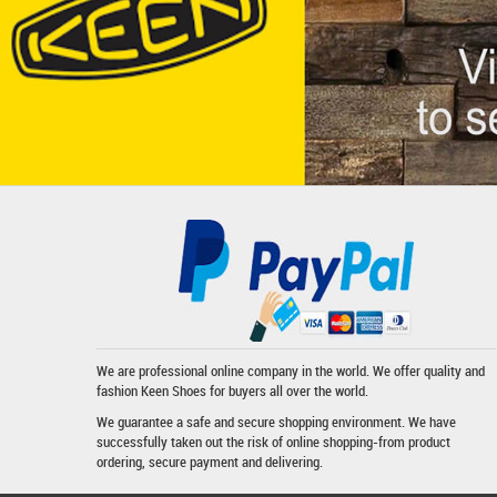
We are professional online company in the world. We offer quality and
fashion
Keen Shoes
for buyers all over the world.
We guarantee a safe and secure shopping environment. We have
successfully taken out the risk of online shopping-from product
ordering, secure payment and delivering.