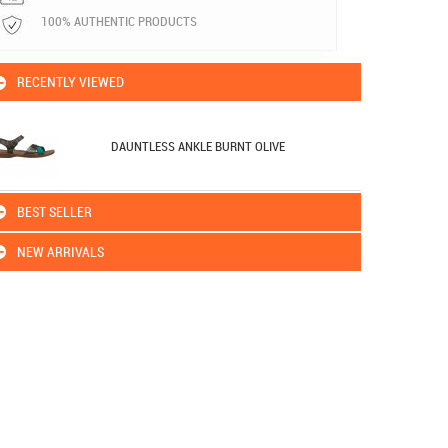
100% AUTHENTIC PRODUCTS
RECENTLY VIEWED
DAUNTLESS ANKLE BURNT OLIVE
BEST SELLER
NEW ARRIVALS