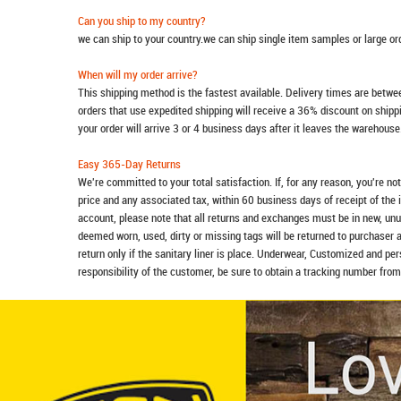
Can you ship to my country?
we can ship to your country.we can ship single item samples or large o
When will my order arrive?
This shipping method is the fastest available. Delivery times are betwee
orders that use expedited shipping will receive a 36% discount on ship
your order will arrive 3 or 4 business days after it leaves the warehouse
Easy 365-Day Returns
We're committed to your total satisfaction. If, for any reason, you're no
price and any associated tax, within 60 business days of receipt of the 
account, please note that all returns and exchanges must be in new, unu
deemed worn, used, dirty or missing tags will be returned to purchaser 
return only if the sanitary liner is place. Underwear, Customized and pe
responsibility of the customer, be sure to obtain a tracking number from