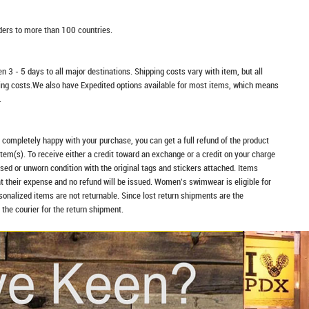
rders to more than 100 countries.
n 3 - 5 days to all major destinations. Shipping costs vary with item, but all
ping costs.We also have Expedited options available for most items, which means
.
t completely happy with your purchase, you can get a full refund of the product
item(s). To receive either a credit toward an exchange or a credit on your charge
sed or unworn condition with the original tags and stickers attached. Items
at their expense and no refund will be issued. Women's swimwear is eligible for
rsonalized items are not returnable. Since lost return shipments are the
 the courier for the return shipment.