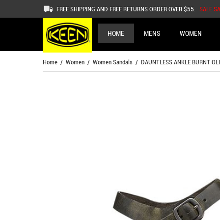
FREE SHIPPING AND FREE RETURNS ORDER OVER $55.
SALE S
HOME
MENS
WOMEN
Home
/
Women
/
Women Sandals
/ DAUNTLESS ANKLE BURNT OLI