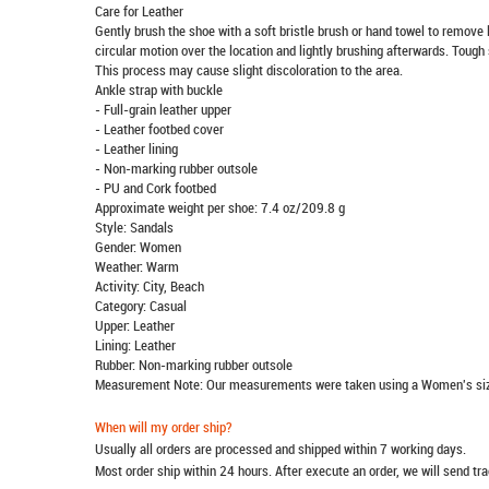
Care for Leather
Gently brush the shoe with a soft bristle brush or hand towel to remove l
circular motion over the location and lightly brushing afterwards. Tough 
This process may cause slight discoloration to the area.
Ankle strap with buckle
- Full-grain leather upper
- Leather footbed cover
- Leather lining
- Non-marking rubber outsole
- PU and Cork footbed
Approximate weight per shoe: 7.4 oz/209.8 g
Style: Sandals
Gender: Women
Weather: Warm
Activity: City, Beach
Category: Casual
Upper: Leather
Lining: Leather
Rubber: Non-marking rubber outsole
Measurement Note: Our measurements were taken using a Women's siz
When will my order ship?
Usually all orders are processed and shipped within 7 working days.
Most order ship within 24 hours. After execute an order, we will send t