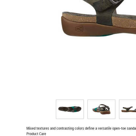
Mixed textures and contrasting colors define a versatile open-toe sandal
Product Care