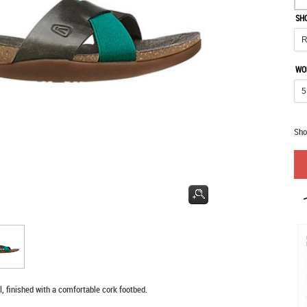
SH
WO
Sho
, finished with a comfortable cork footbed.