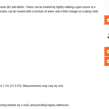
oose dirt and debris. Stains can be treated by lightly rubbing a gum eraser in a
stains can be treated with a mixture of water and a little vinegar on a damp cloth.
e 7 US (37.5 EU). Measurements may vary by size.
racking number by e-mail, and providing inquiry addresses.