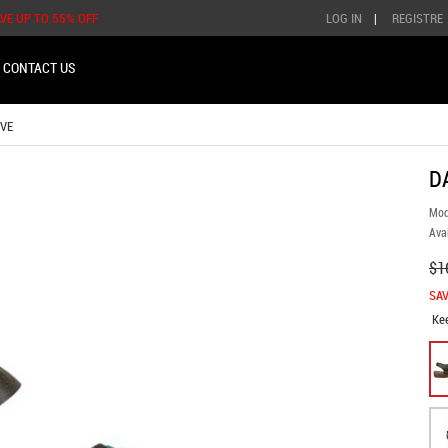
AVE UP TO 55% OFF
LOG IN
|
REGISTRE
CONTACT US
VE
D
Mod
Avai
$1
SAV
Ke