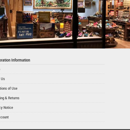
ration Information
e
 Us
tions of Use
ing & Returns
cy Notice
ccount