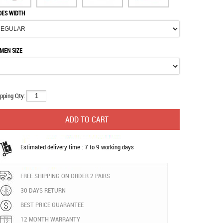
OES WIDTH
MEN SIZE
pping Qty:
Estimated delivery time : 7 to 9 working days
FREE SHIPPING ON ORDER 2 PAIRS
30 DAYS RETURN
BEST PRICE GUARANTEE
12 MONTH WARRANTY