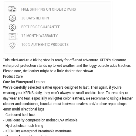
FREE SHIPPING ON ORDER 2 PAIRS
30 DAYS RETURN
BEST PRICE GUARANTEE
12 MONTH WARRANTY
100% AUTHENTIC PRODUCTS
This tried-and-true hiking shoe is ready for off-road adventure. KEEN's signature
waterproof protection stands up to wet weather, and the luggy outsole adds traction.
Please note, the leather might be a little darker than shown.
Product Care
Care for Waterproof Leather
We've carefully selected leather uppers designed to last. Then again, if you're
wearing your KEENS daily, they won't always be scuff and dirt-free. To treat day to
day wear and tear, especially on lighter color leathers, we recommend using a leather
cleaner and conditioner, found at most footwear dealers and/or shoe repair shops.
4mm multi directional lugs
- Contoured heel lock
- Dual density compression molded EVA midsole
- Hydrophobic mesh lining
- KEEN.Dry waterproof breathable membrane