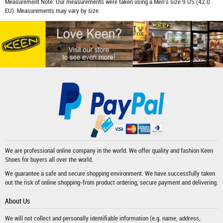
Measurement Note: Our measurements were taken using a Men's size 9 US (42.0
EU). Measurements may vary by size.
We are professional online company in the world. We offer quality and fashion
Keen
Shoes
for buyers all over the world.
We guarantee a safe and secure shopping environment. We have successfully taken
out the risk of online shopping-from product ordering, secure payment and delivering.
About Us
We will not collect and personally identifiable information (e.g. name, address,