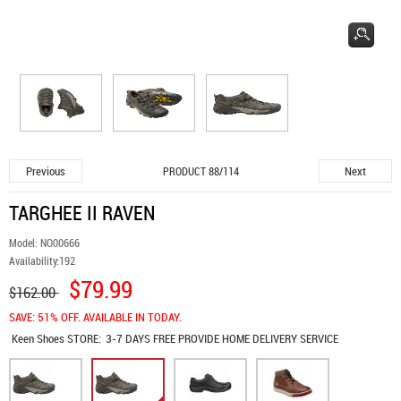
Previous
Next
PRODUCT 88/114
TARGHEE II RAVEN
Model:
NO00666
Availability:
192
$79.99
$162.00
SAVE: 51% OFF. AVAILABLE IN TODAY.
Keen Shoes
STORE:
3-7 DAYS FREE PROVIDE HOME DELIVERY SERVICE