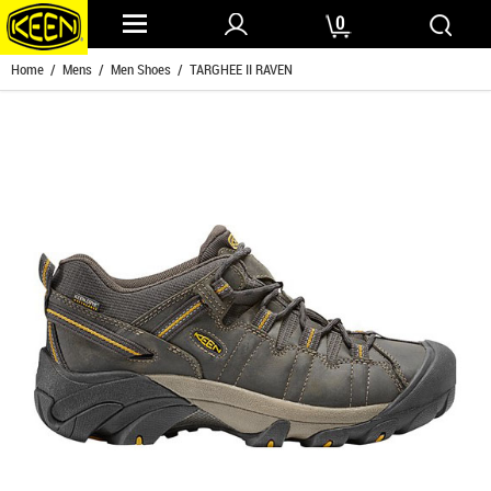
0
Home
/
Mens
/
Men Shoes
/ TARGHEE II RAVEN