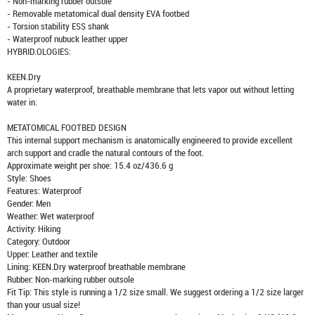
- Non-marking rubber outsole
- Removable metatomical dual density EVA footbed
- Torsion stability ESS shank
- Waterproof nubuck leather upper
HYBRID.OLOGIES:
KEEN.Dry
A proprietary waterproof, breathable membrane that lets vapor out without letting
water in.
METATOMICAL FOOTBED DESIGN
This internal support mechanism is anatomically engineered to provide excellent
arch support and cradle the natural contours of the foot.
Approximate weight per shoe: 15.4 oz/436.6 g
Style: Shoes
Features: Waterproof
Gender: Men
Weather: Wet waterproof
Activity: Hiking
Category: Outdoor
Upper: Leather and textile
Lining: KEEN.Dry waterproof breathable membrane
Rubber: Non-marking rubber outsole
Fit Tip: This style is running a 1/2 size small. We suggest ordering a 1/2 size larger
than your usual size!