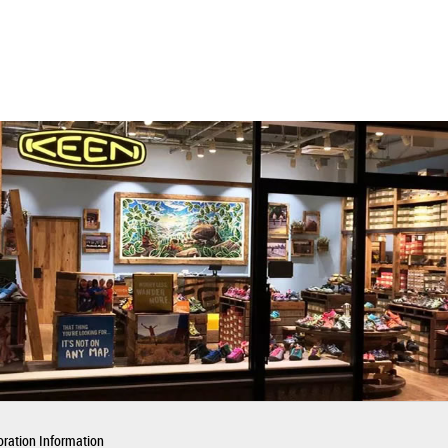
ration Information