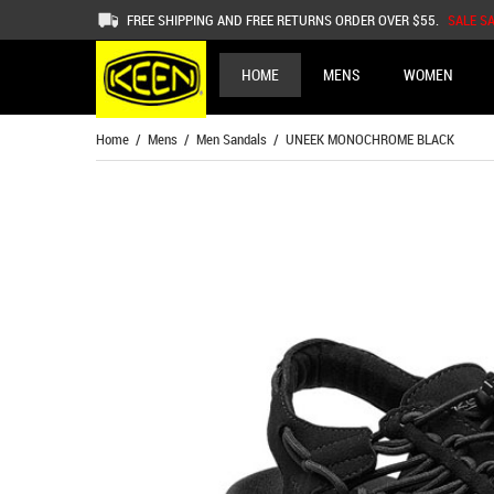
FREE SHIPPING AND FREE RETURNS ORDER OVER $55.
SALE S
HOME
MENS
WOMEN
Home
/
Mens
/
Men Sandals
/ UNEEK MONOCHROME BLACK