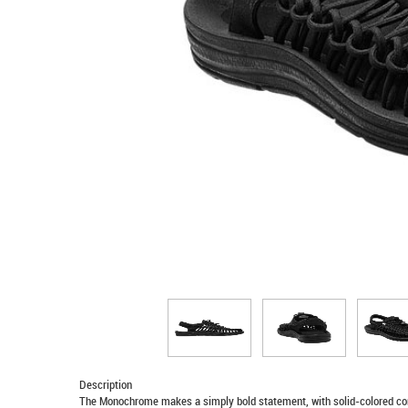
Description
The Monochrome makes a simply bold statement, with solid-colored cor