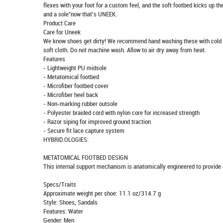
flexes with your foot for a custom feel, and the soft footbed kicks up th
and a sole"now that's UNEEK.
Product Care
Care for Uneek
We know shoes get dirty! We recommend hand washing these with cold wat
soft cloth. Do not machine wash. Allow to air dry away from heat.
Features
- Lightweight PU midsole
- Metatomical footbed
- Microfiber footbed cover
- Microfiber heel back
- Non-marking rubber outsole
- Polyester braided cord with nylon core for increased strength
- Razor siping for improved ground traction
- Secure fit lace capture system
HYBRID.OLOGIES:
METATOMICAL FOOTBED DESIGN
This internal support mechanism is anatomically engineered to provide e
Specs/Traits
Approximate weight per shoe: 11.1 oz/314.7 g
Style: Shoes, Sandals
Features: Water
Gender: Men