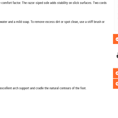
e comfort factor. The razor-siped sole adds stability on slick surfaces. Two cords
er and a mild soap. To remove excess dirt or spot clean, use a stiff brush or
xcellent arch support and cradle the natural contours of the foot.