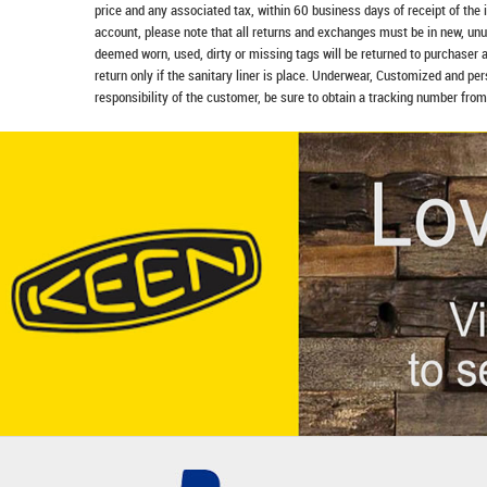
price and any associated tax, within 60 business days of receipt of the 
account, please note that all returns and exchanges must be in new, unu
deemed worn, used, dirty or missing tags will be returned to purchaser 
return only if the sanitary liner is place. Underwear, Customized and pe
responsibility of the customer, be sure to obtain a tracking number from