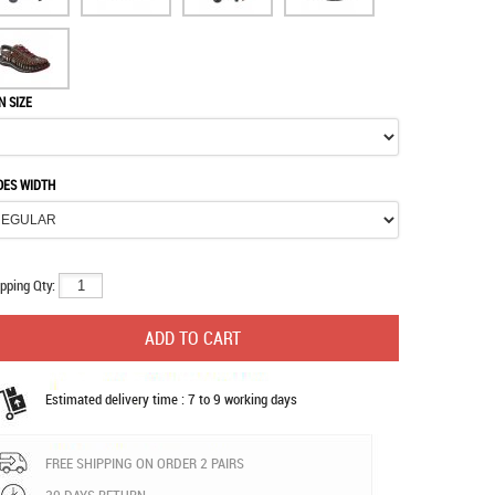
N SIZE
OES WIDTH
pping Qty:
Estimated delivery time : 7 to 9 working days
FREE SHIPPING ON ORDER 2 PAIRS