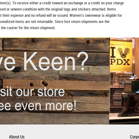
item(s). To receive either a credit toward an exchange or a credit on your charge
sed or unworn condition with the original tags and stickers attached. Items
at their expense and no refund will be issued. Women's swimwear is eligible for
rsonalized items are not returnable. Since lost return shipments are the
 the courier for the return shipment.
About Us
Corpo