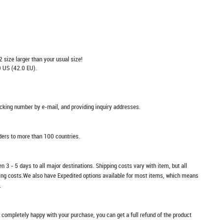
2 size larger than your usual size!
 US (42.0 EU).
racking number by e-mail, and providing inquiry addresses.
rders to more than 100 countries.
n 3 - 5 days to all major destinations. Shipping costs vary with item, but all
ping costs.We also have Expedited options available for most items, which means
.
t completely happy with your purchase, you can get a full refund of the product