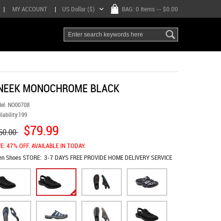
|
MY ACCOUNT
|
US Dollar ($)
BAG:
0 Items
-- $0.00
NEEK MONOCHROME BLACK
el:
NO00708
lability:
199
$79.99
50.00
E: 47% OFF. AVAILABLE IN TODAY.
en Shoes
STORE:
3-7 DAYS FREE PROVIDE HOME DELIVERY SERVICE