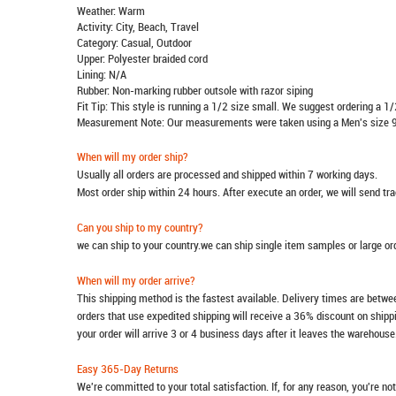
Weather: Warm
Activity: City, Beach, Travel
Category: Casual, Outdoor
Upper: Polyester braided cord
Lining: N/A
Rubber: Non-marking rubber outsole with razor siping
Fit Tip: This style is running a 1/2 size small. We suggest ordering a 1/
Measurement Note: Our measurements were taken using a Men's size 9
When will my order ship?
Usually all orders are processed and shipped within 7 working days.
Most order ship within 24 hours. After execute an order, we will send t
Can you ship to my country?
we can ship to your country.we can ship single item samples or large o
When will my order arrive?
This shipping method is the fastest available. Delivery times are betwee
orders that use expedited shipping will receive a 36% discount on ship
your order will arrive 3 or 4 business days after it leaves the warehouse
Easy 365-Day Returns
We're committed to your total satisfaction. If, for any reason, you're no