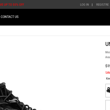
AVE UP TO 55% OFF
LOG IN
|
REGISTRE
CONTACT US
U
Mod
Avai
$1
SAV
Ke