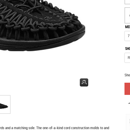
ME
SH
Sho
ds and a matching sole. The one-of-a-kind cord construction molds to and