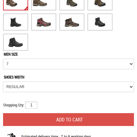
MEN SIZE
SHOES WIDTH
Shopping Qty:
Estimated delivery time : 7 to 9 working days