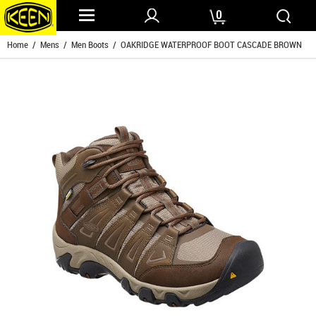
0
Home
/
Mens
/
Men Boots
/ OAKRIDGE WATERPROOF BOOT CASCADE BROWN