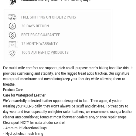
FREE SHIPPING ON ORDER 2 PAIRS
30 DAYS RETURN
BEST PRICE GUARANTEE
12 MONTH WARRANTY
100% AUTHENTIC PRODUCTS
For multi-mile comfort and support, pick an all-purpose men's hiking boot like this. It
provides cushioning and stability, and the rugged tread adds traction. Our signature
waterproof membrane and mesh lining keep your feet dry while allowing them to
breathe.
Product Care
Care for Waterproof Leather
We've carefully selected leather uppers designed to last. Then again, if you're
wearing your KEENS daily, they won't always be scuff and dirt-free. To treat day to
day wear and tear, especially on lighter color leathers, we recommend using a leather
cleaner and conditioner, found at most footwear dealers and/or shoe repair shops.
Cleansport NXT? for natural odor control
- 4mm multi directional lugs
- Hydrophobic mesh lining