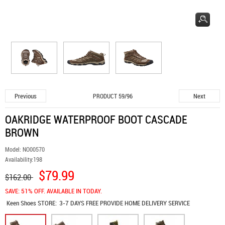
Previous
Next
PRODUCT 59/96
OAKRIDGE WATERPROOF BOOT CASCADE
BROWN
Model:
NO00570
Availability:
198
$79.99
$162.00
SAVE: 51% OFF. AVAILABLE IN TODAY.
Keen Shoes
STORE:
3-7 DAYS FREE PROVIDE HOME DELIVERY SERVICE