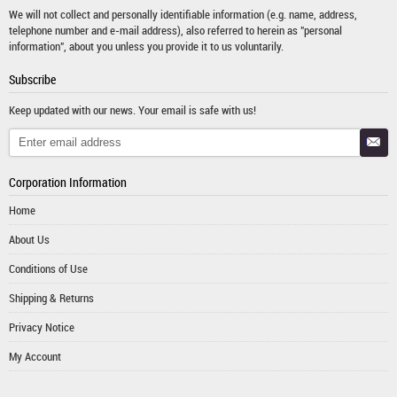
We will not collect and personally identifiable information (e.g. name, address,
telephone number and e-mail address), also referred to herein as "personal
information", about you unless you provide it to us voluntarily.
Subscribe
Keep updated with our news. Your email is safe with us!
Corporation Information
Home
About Us
Conditions of Use
Shipping & Returns
Privacy Notice
My Account