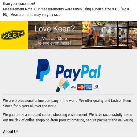
than your usual size!
Measurement Note: Our measurements were taken using a Men's size 9 US (42.0
EU). Measurements may vary by size.
We are professional online company in the world. We offer quality and fashion
Keen
Shoes
for buyers all over the world.
We guarantee a safe and secure shopping environment. We have successfully taken
out the risk of online shopping-from product ordering, secure payment and delivering.
About Us