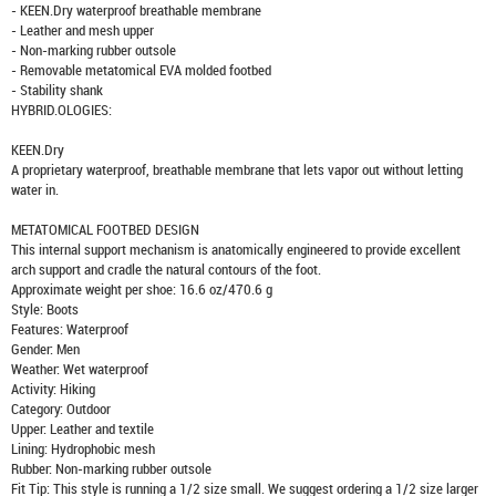
- KEEN.Dry waterproof breathable membrane
- Leather and mesh upper
- Non-marking rubber outsole
- Removable metatomical EVA molded footbed
- Stability shank
HYBRID.OLOGIES:
KEEN.Dry
A proprietary waterproof, breathable membrane that lets vapor out without letting
water in.
METATOMICAL FOOTBED DESIGN
This internal support mechanism is anatomically engineered to provide excellent
arch support and cradle the natural contours of the foot.
Approximate weight per shoe: 16.6 oz/470.6 g
Style: Boots
Features: Waterproof
Gender: Men
Weather: Wet waterproof
Activity: Hiking
Category: Outdoor
Upper: Leather and textile
Lining: Hydrophobic mesh
Rubber: Non-marking rubber outsole
Fit Tip: This style is running a 1/2 size small. We suggest ordering a 1/2 size larger