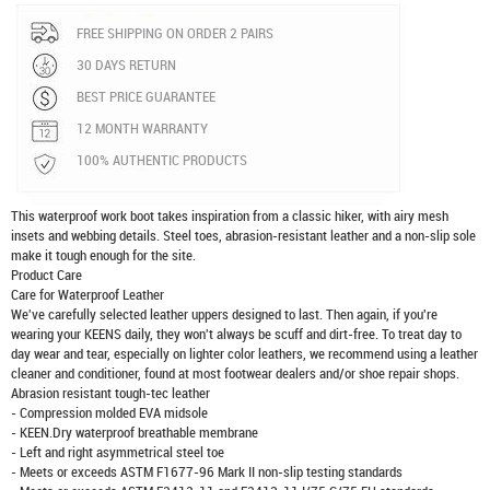
FREE SHIPPING ON ORDER 2 PAIRS
30 DAYS RETURN
BEST PRICE GUARANTEE
12 MONTH WARRANTY
100% AUTHENTIC PRODUCTS
This waterproof work boot takes inspiration from a classic hiker, with airy mesh
insets and webbing details. Steel toes, abrasion-resistant leather and a non-slip sole
make it tough enough for the site.
Product Care
Care for Waterproof Leather
We've carefully selected leather uppers designed to last. Then again, if you're
wearing your KEENS daily, they won't always be scuff and dirt-free. To treat day to
day wear and tear, especially on lighter color leathers, we recommend using a leather
cleaner and conditioner, found at most footwear dealers and/or shoe repair shops.
Abrasion resistant tough-tec leather
- Compression molded EVA midsole
- KEEN.Dry waterproof breathable membrane
- Left and right asymmetrical steel toe
- Meets or exceeds ASTM F1677-96 Mark II non-slip testing standards