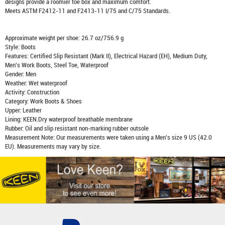
designs provide a roomier toe box and maximum comfort.
Meets ASTM F2412-11 and F2413-11 I/75 and C/75 Standards.
Approximate weight per shoe: 26.7 oz/756.9 g
Style: Boots
Features: Certified Slip Resistant (Mark II), Electrical Hazard (EH), Medium Duty,
Men's Work Boots, Steel Toe, Waterproof
Gender: Men
Weather: Wet waterproof
Activity: Construction
Category: Work Boots & Shoes
Upper: Leather
Lining: KEEN.Dry waterproof breathable membrane
Rubber: Oil and slip resistant non-marking rubber outsole
Measurement Note: Our measurements were taken using a Men's size 9 US (42.0
EU). Measurements may vary by size.