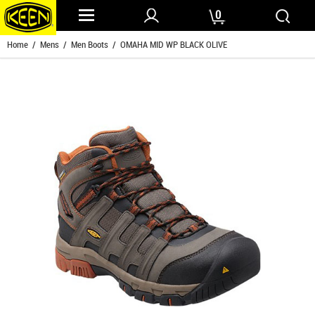
0
Home
/
Mens
/
Men Boots
/ OMAHA MID WP BLACK OLIVE