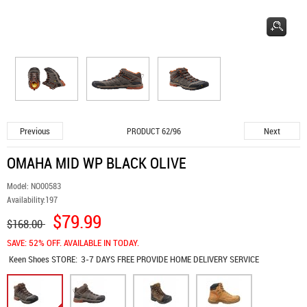
Previous
Next
PRODUCT 62/96
OMAHA MID WP BLACK OLIVE
Model:
NO00583
Availability:
197
$79.99
$168.00
SAVE: 52% OFF. AVAILABLE IN TODAY.
Keen Shoes
STORE:
3-7 DAYS FREE PROVIDE HOME DELIVERY SERVICE