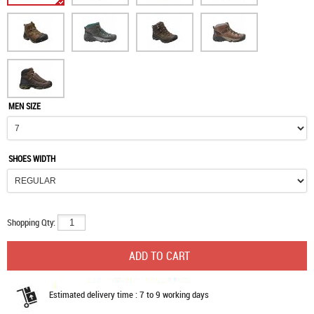
MEN SIZE
SHOES WIDTH
Shopping Qty:
Estimated delivery time : 7 to 9 working days