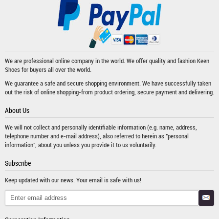
We are professional online company in the world. We offer quality and fashion
Keen
Shoes
for buyers all over the world.
We guarantee a safe and secure shopping environment. We have successfully taken
out the risk of online shopping-from product ordering, secure payment and delivering.
About Us
We will not collect and personally identifiable information (e.g. name, address,
telephone number and e-mail address), also referred to herein as "personal
information", about you unless you provide it to us voluntarily.
Subscribe
Keep updated with our news. Your email is safe with us!