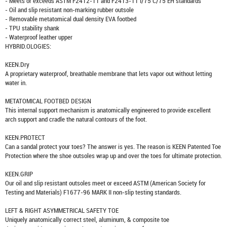
- Meets or exceeds ASTM F2412-11 and F2413-11 I/75 C/75 EH standards
- Oil and slip resistant non-marking rubber outsole
- Removable metatomical dual density EVA footbed
- TPU stability shank
- Waterproof leather upper
HYBRID.OLOGIES:
KEEN.Dry
A proprietary waterproof, breathable membrane that lets vapor out without letting
water in.
METATOMICAL FOOTBED DESIGN
This internal support mechanism is anatomically engineered to provide excellent
arch support and cradle the natural contours of the foot.
KEEN.PROTECT
Can a sandal protect your toes? The answer is yes. The reason is KEEN Patented Toe
Protection where the shoe outsoles wrap up and over the toes for ultimate protection.
KEEN.GRIP
Our oil and slip resistant outsoles meet or exceed ASTM (American Society for
Testing and Materials) F1677-96 MARK II non-slip testing standards.
LEFT & RIGHT ASYMMETRICAL SAFETY TOE
Uniquely anatomically correct steel, aluminum, & composite toe