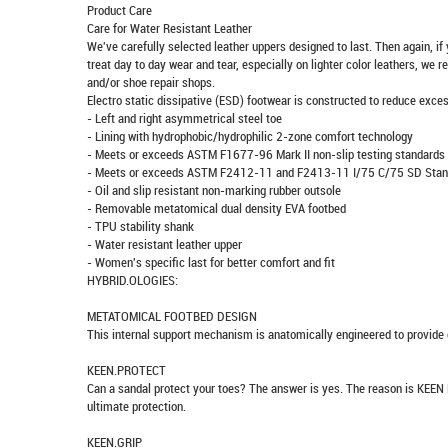
Product Care
Care for Water Resistant Leather
We've carefully selected leather uppers designed to last. Then again, if
treat day to day wear and tear, especially on lighter color leathers, we
and/or shoe repair shops.
Electro static dissipative (ESD) footwear is constructed to reduce excess
- Left and right asymmetrical steel toe
- Lining with hydrophobic/hydrophilic 2-zone comfort technology
- Meets or exceeds ASTM F1677-96 Mark II non-slip testing standards
- Meets or exceeds ASTM F2412-11 and F2413-11 I/75 C/75 SD Stan
- Oil and slip resistant non-marking rubber outsole
- Removable metatomical dual density EVA footbed
- TPU stability shank
- Water resistant leather upper
- Women's specific last for better comfort and fit
HYBRID.OLOGIES:
METATOMICAL FOOTBED DESIGN
This internal support mechanism is anatomically engineered to provide e
KEEN.PROTECT
Can a sandal protect your toes? The answer is yes. The reason is KEEN 
ultimate protection.
KEEN.GRIP