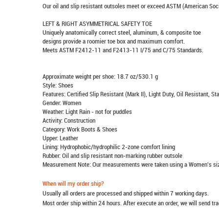
Our oil and slip resistant outsoles meet or exceed ASTM (American Soci
LEFT & RIGHT ASYMMETRICAL SAFETY TOE
Uniquely anatomically correct steel, aluminum, & composite toe
designs provide a roomier toe box and maximum comfort.
Meets ASTM F2412-11 and F2413-11 I/75 and C/75 Standards.
Approximate weight per shoe: 18.7 oz/530.1 g
Style: Shoes
Features: Certified Slip Resistant (Mark II), Light Duty, Oil Resistant,
Gender: Women
Weather: Light Rain - not for puddles
Activity: Construction
Category: Work Boots & Shoes
Upper: Leather
Lining: Hydrophobic/hydrophilic 2-zone comfort lining
Rubber: Oil and slip resistant non-marking rubber outsole
Measurement Note: Our measurements were taken using a Women's siz
When will my order ship?
Usually all orders are processed and shipped within 7 working days.
Most order ship within 24 hours. After execute an order, we will send t