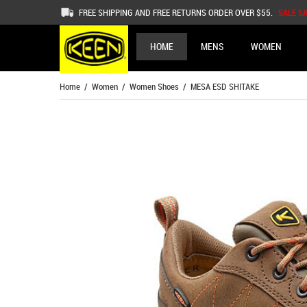
FREE SHIPPING AND FREE RETURNS ORDER OVER $55.
SALE S
HOME
MENS
WOMEN
Home
/
Women
/
Women Shoes
/ MESA ESD SHITAKE