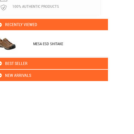
100% AUTHENTIC PRODUCTS
RECENTLY VIEWED
MESA ESD SHITAKE
BEST SELLER
NEW ARRIVALS