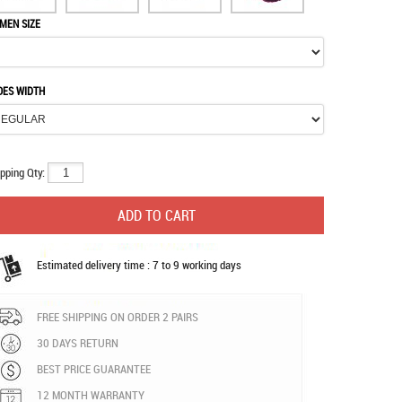
MEN SIZE
OES WIDTH
pping Qty:
Estimated delivery time : 7 to 9 working days
FREE SHIPPING ON ORDER 2 PAIRS
30 DAYS RETURN
BEST PRICE GUARANTEE
12 MONTH WARRANTY