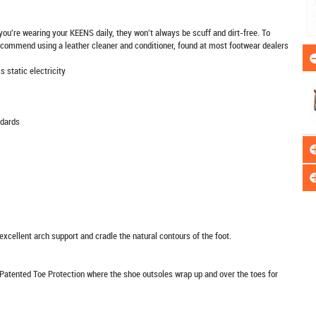
 you're wearing your KEENS daily, they won't always be scuff and dirt-free. To
 recommend using a leather cleaner and conditioner, found at most footwear dealers
 static electricity
dards
xcellent arch support and cradle the natural contours of the foot.
Patented Toe Protection where the shoe outsoles wrap up and over the toes for