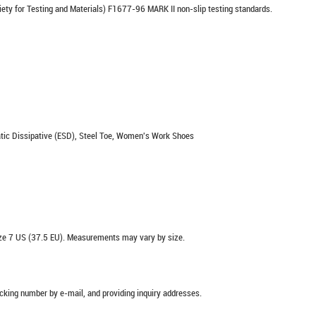
ety for Testing and Materials) F1677-96 MARK II non-slip testing standards.
 Static Dissipative (ESD), Steel Toe, Women's Work Shoes
e 7 US (37.5 EU). Measurements may vary by size.
racking number by e-mail, and providing inquiry addresses.