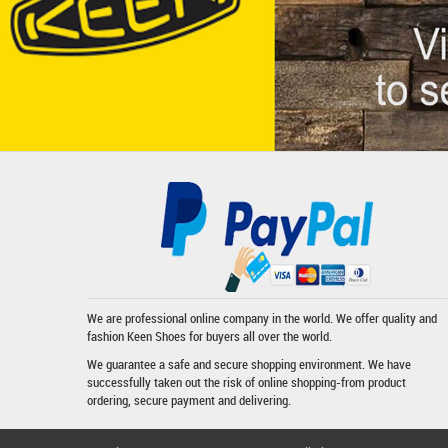
We are professional online company in the world. We offer quality and
fashion
Keen Shoes
for buyers all over the world.
We guarantee a safe and secure shopping environment. We have
successfully taken out the risk of online shopping-from product
ordering, secure payment and delivering.