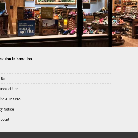
ration Information
e
 Us
tions of Use
ing & Returns
cy Notice
ccount