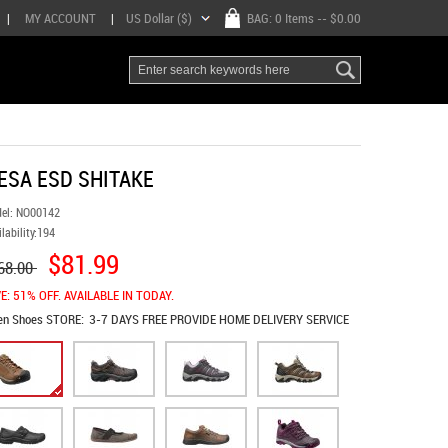
|
MY ACCOUNT
|
US Dollar ($)
BAG:
0 Items
-- $0.00
ESA ESD SHITAKE
el:
NO00142
lability:
194
$81.99
68.00
E: 51% OFF. AVAILABLE IN TODAY.
en Shoes
STORE:
3-7 DAYS FREE PROVIDE HOME DELIVERY SERVICE