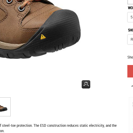
WO
SH
Sho
 steel-toe protection. The ESD construction reduces static electricity, and the
ion.