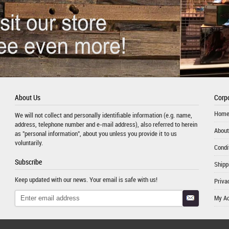
About Us
Corpo
Hom
We will not collect and personally identifiable information (e.g. name,
address, telephone number and e-mail address), also referred to herein
About
as "personal information", about you unless you provide it to us
voluntarily.
Condi
Subscribe
Shipp
Keep updated with our news. Your email is safe with us!
Priva
My A