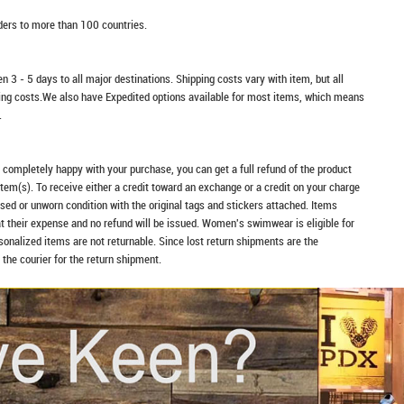
rders to more than 100 countries.
n 3 - 5 days to all major destinations. Shipping costs vary with item, but all
ping costs.We also have Expedited options available for most items, which means
.
t completely happy with your purchase, you can get a full refund of the product
item(s). To receive either a credit toward an exchange or a credit on your charge
sed or unworn condition with the original tags and stickers attached. Items
at their expense and no refund will be issued. Women's swimwear is eligible for
rsonalized items are not returnable. Since lost return shipments are the
 the courier for the return shipment.