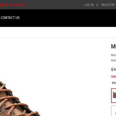
AVE UP TO 55% OFF
LOG IN
|
REGISTRE
CONTACT US
M
Mod
Avai
$1
SAV
Ke