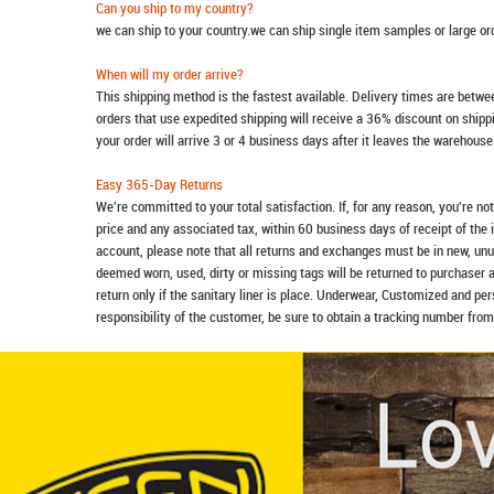
Can you ship to my country?
we can ship to your country.we can ship single item samples or large o
When will my order arrive?
This shipping method is the fastest available. Delivery times are betwee
orders that use expedited shipping will receive a 36% discount on ship
your order will arrive 3 or 4 business days after it leaves the warehouse
Easy 365-Day Returns
We're committed to your total satisfaction. If, for any reason, you're no
price and any associated tax, within 60 business days of receipt of the 
account, please note that all returns and exchanges must be in new, unu
deemed worn, used, dirty or missing tags will be returned to purchaser 
return only if the sanitary liner is place. Underwear, Customized and pe
responsibility of the customer, be sure to obtain a tracking number from