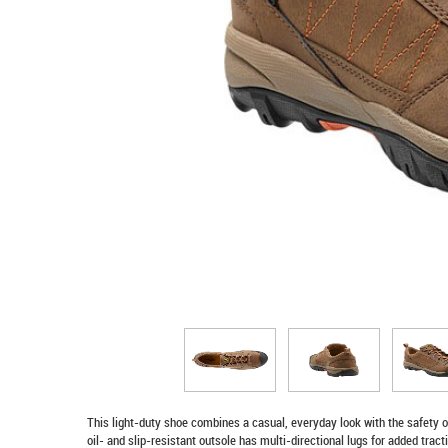
This light-duty shoe combines a casual, everyday look with the safety of
oil- and slip-resistant outsole has multi-directional lugs for added tract