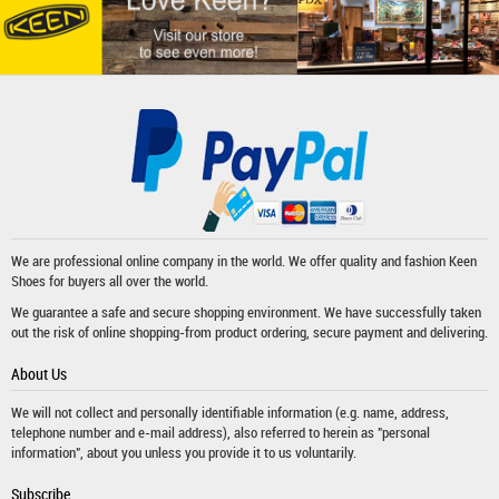
We are professional online company in the world. We offer quality and fashion
Keen
Shoes
for buyers all over the world.
We guarantee a safe and secure shopping environment. We have successfully taken
out the risk of online shopping-from product ordering, secure payment and delivering.
About Us
We will not collect and personally identifiable information (e.g. name, address,
telephone number and e-mail address), also referred to herein as "personal
information", about you unless you provide it to us voluntarily.
Subscribe