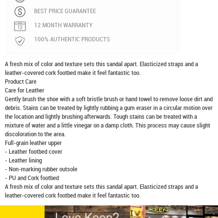
BEST PRICE GUARANTEE
12 MONTH WARRANTY
100% AUTHENTIC PRODUCTS
A fresh mix of color and texture sets this sandal apart. Elasticized straps and a
leather-covered cork footbed make it feel fantastic too.
Product Care
Care for Leather
Gently brush the shoe with a soft bristle brush or hand towel to remove loose dirt and
debris. Stains can be treated by lightly rubbing a gum eraser in a circular motion over
the location and lightly brushing afterwards. Tough stains can be treated with a
mixture of water and a little vinegar on a damp cloth. This process may cause slight
discoloration to the area.
Full-grain leather upper
- Leather footbed cover
- Leather lining
- Non-marking rubber outsole
- PU and Cork footbed
A fresh mix of color and texture sets this sandal apart. Elasticized straps and a
leather-covered cork footbed make it feel fantastic too.