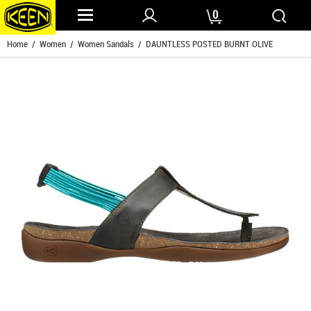
0
Home
/
Women
/
Women Sandals
/ DAUNTLESS POSTED BURNT OLIVE