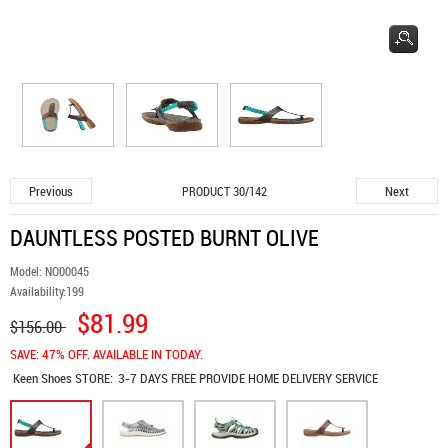
Previous
Next
PRODUCT 30/142
DAUNTLESS POSTED BURNT OLIVE
Model:
NO00045
Availability:
199
$81.99
$156.00
SAVE: 47% OFF. AVAILABLE IN TODAY.
Keen Shoes
STORE:
3-7 DAYS FREE PROVIDE HOME DELIVERY SERVICE