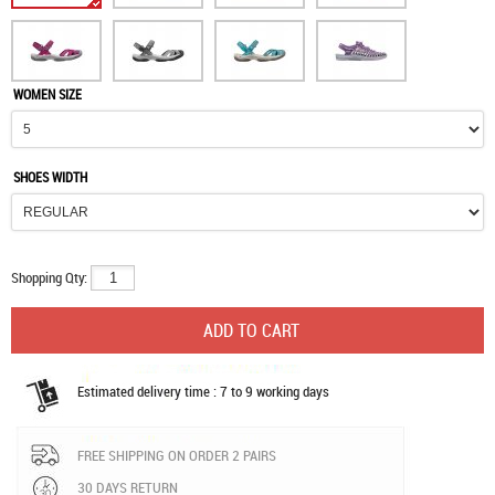
WOMEN SIZE
SHOES WIDTH
Shopping Qty:
Estimated delivery time : 7 to 9 working days
FREE SHIPPING ON ORDER 2 PAIRS
30 DAYS RETURN