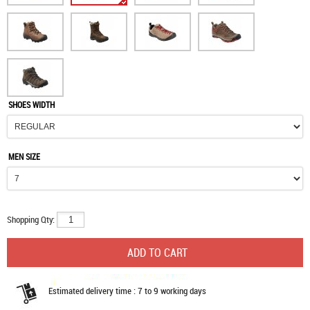
SHOES WIDTH
MEN SIZE
Shopping Qty:
Estimated delivery time : 7 to 9 working days