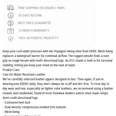
FREE SHIPPING ON ORDER 2 PAIRS
30 DAYS RETURN
BEST PRICE GUARANTEE
12 MONTH WARRANTY
100% AUTHENTIC PRODUCTS
Keep your cool under pressure with the Voyageur hiking shoe from KEEN. Mesh lining
replaces a waterproof barrier for continual airflow. The rugged outsole finds a sure
grip on rough terrain with multi-directional lugs. An ESS shank is built in for torsional
stability, letting you keep your mind on the task at hand.
Product Care
Care for Water Resistant Leather
We've carefully selected leather uppers designed to last. Then again, if you're
wearing your KEENS daily, they won't always be scuff and dirt-free. To treat day to
day wear and tear, especially on lighter color leathers, we recommend using a leather
cleaner and conditioner, found at most footwear dealers and/or shoe repair shops.
4mm multi directional lugs
- Contoured heel lock
- Dual density compression molded EVA midsole
- Mesh lining