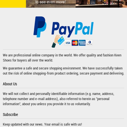
We are professional online company in the world. We offer quality and fashion
Keen
Shoes
for buyers all over the world.
We guarantee a safe and secure shopping environment. We have successfully taken
out the risk of online shopping-from product ordering, secure payment and delivering.
About Us
We will not collect and personally identifiable information (e.g. name, address,
telephone number and e-mail address), also referred to herein as "personal
information", about you unless you provide it to us voluntarily.
Subscribe
Keep updated with our news. Your email is safe with us!