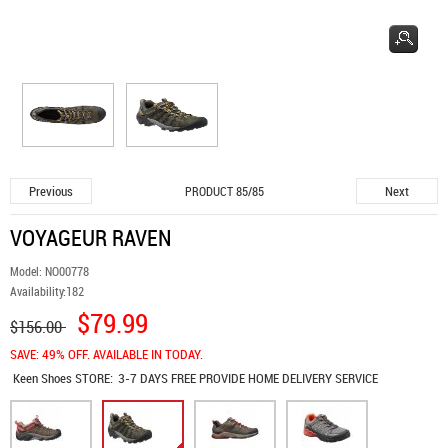
Previous
Next
PRODUCT 85/85
VOYAGEUR RAVEN
Model:
NO00778
Availability:
182
$79.99
$156.00
SAVE: 49% OFF. AVAILABLE IN TODAY.
Keen Shoes
STORE:
3-7 DAYS FREE PROVIDE HOME DELIVERY SERVICE