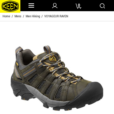
0
Home
/
Mens
/
Men Hiking
/ VOYAGEUR RAVEN