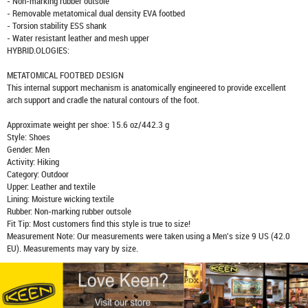
- Non-marking rubber outsole
- Removable metatomical dual density EVA footbed
- Torsion stability ESS shank
- Water resistant leather and mesh upper
HYBRID.OLOGIES:
METATOMICAL FOOTBED DESIGN
This internal support mechanism is anatomically engineered to provide excellent
arch support and cradle the natural contours of the foot.
Approximate weight per shoe: 15.6 oz/442.3 g
Style: Shoes
Gender: Men
Activity: Hiking
Category: Outdoor
Upper: Leather and textile
Lining: Moisture wicking textile
Rubber: Non-marking rubber outsole
Fit Tip: Most customers find this style is true to size!
Measurement Note: Our measurements were taken using a Men's size 9 US (42.0
EU). Measurements may vary by size.