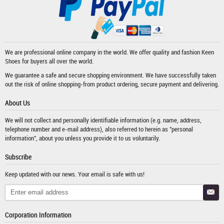
We are professional online company in the world. We offer quality and fashion
Keen
Shoes
for buyers all over the world.
We guarantee a safe and secure shopping environment. We have successfully taken
out the risk of online shopping-from product ordering, secure payment and delivering.
About Us
We will not collect and personally identifiable information (e.g. name, address,
telephone number and e-mail address), also referred to herein as "personal
information", about you unless you provide it to us voluntarily.
Subscribe
Keep updated with our news. Your email is safe with us!
Corporation Information