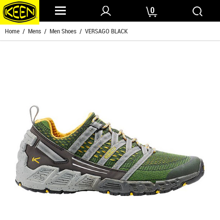
0
Home
/
Mens
/
Men Shoes
/ VERSAGO BLACK