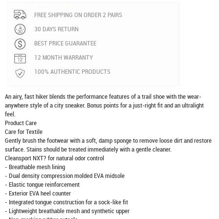
FREE SHIPPING ON ORDER 2 PAIRS
30 DAYS RETURN
BEST PRICE GUARANTEE
12 MONTH WARRANTY
100% AUTHENTIC PRODUCTS
An airy, fast hiker blends the performance features of a trail shoe with the wear-
anywhere style of a city sneaker. Bonus points for a just-right fit and an ultralight
feel.
Product Care
Care for Textile
Gently brush the footwear with a soft, damp sponge to remove loose dirt and restore
surface. Stains should be treated immediately with a gentle cleaner.
Cleansport NXT? for natural odor control
- Breathable mesh lining
- Dual density compression molded EVA midsole
- Elastic tongue reinforcement
- Exterior EVA heel counter
- Integrated tongue construction for a sock-like fit
- Lightweight breathable mesh and synthetic upper