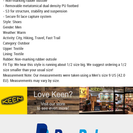
- Non-marking rubber outsole
- Removable metatomical dual density PU footbed
- S3 for structure, stability and suspension
- Secure fit lace capture system
Style: Shoes
Gender: Men
Weather: Warm
Activity: City, Hiking, Travel, Fast Trail
Category: Outdoor
Upper: Textile
Lining: Textile
Rubber: Non-marking rubber outsole
Fit Tip: We hear this style is running about 1/2 size big. We suggest ordering a 1/2
size smaller than your usual size!
Measurement Note: Our measurements were taken using a Men's size 9 US (42.0
EU). Measurements may vary by size.