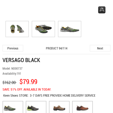
Previous
Next
PRODUCT 94/114
VERSAGO BLACK
Model:
NO00737
Availability:
191
$79.99
$162.00
SAVE: 51% OFF. AVAILABLE IN TODAY.
Keen Shoes
STORE:
3-7 DAYS FREE PROVIDE HOME DELIVERY SERVICE