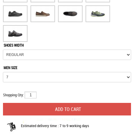
SHOES WIDTH
MEN SIZE
Shopping Qty:
Estimated delivery time : 7 to 9 working days