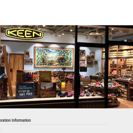
ration Information
e