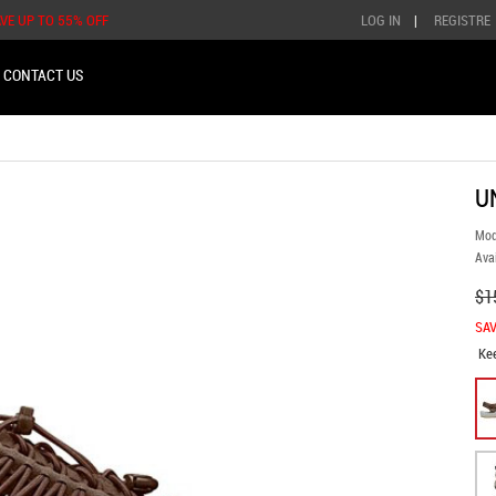
AVE UP TO 55% OFF
LOG IN
|
REGISTRE
CONTACT US
U
Mod
Avai
$1
SAV
Ke