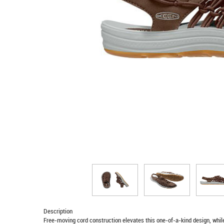
Description
Free-moving cord construction elevates this one-of-a-kind design, whil