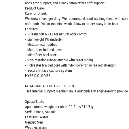
adds arch support, and a back strap offers soft support.
Product Care
Care for Uneek
We know shoes get dirty! We recommend hand washing these with cold wat
soft cloth. Do not machine wash. Allow to air dry away from heat.
Features
- *Cleansport NXT? for natural odor control
- Lightweight PU midsole
- Metatomical footbed
- Microfiber footbed cover
- Microfiber heel back
- Non-marking rubber outsole with razor siping
- Polyester braided cord with nylon core for increased strength
- Secure fit lace capture system
HYBRID.OLOGIES:
METATOMICAL FOOTBED DESIGN
This internal support mechanism is anatomically engineered to provide e
Specs/Traits
Approximate weight per shoe: 11.1 oz/314.7 g
Style: Shoes, Sandals
Features: Water
Gender: Men
Weather: Warm