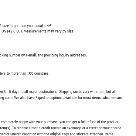
2 size larger than your usual size!
 US (42.0 EU). Measurements may vary by size.
racking number by e-mail, and providing inquiry addresses.
rders to more than 100 countries.
n 3 - 5 days to all major destinations. Shipping costs vary with item, but all
ping costs.We also have Expedited options available for most items, which means
.
t completely happy with your purchase, you can get a full refund of the product
item(s). To receive either a credit toward an exchange or a credit on your charge
sed or unworn condition with the original tags and stickers attached. Items