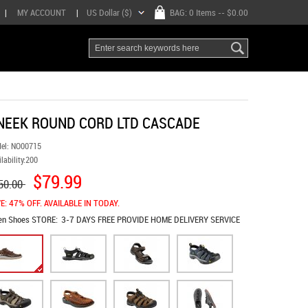
|
MY ACCOUNT
|
US Dollar ($)
BAG:
0 Items
-- $0.00
NEEK ROUND CORD LTD CASCADE
el:
NO00715
lability:
200
$79.99
50.00
E: 47% OFF. AVAILABLE IN TODAY.
en Shoes
STORE:
3-7 DAYS FREE PROVIDE HOME DELIVERY SERVICE