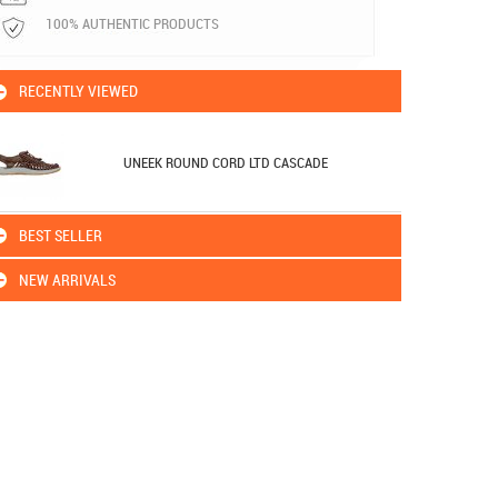
100% AUTHENTIC PRODUCTS
RECENTLY VIEWED
UNEEK ROUND CORD LTD CASCADE
BEST SELLER
NEW ARRIVALS