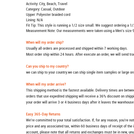
Activity: City, Beach, Travel
Category: Casual, Outdoor
Upper: Polyester braided cord
Lining: N/A
Fit Tip: This style is running a 1/2 size small. We suggest ordering a 1/
Measurement Note: Our measurements were taken using a Men's size 9
When will my order ship?
Usually all orders are processed and shipped within 7 working days.
Most order ship within 24 hours. After execute an order, we will send t
Can you ship to my country?
we can ship to your country.we can ship single item samples or large o
When will my order arrive?
This shipping method is the fastest available. Delivery times are betwee
orders that use expedited shipping will receive a 36% discount on ship
your order will arrive 3 or 4 business days after it leaves the warehouse
Easy 365-Day Returns
We're committed to your total satisfaction. If, for any reason, you're no
price and any associated tax, within 60 business days of receipt of the 
account, please note that all returns and exchanges must be in new, unu