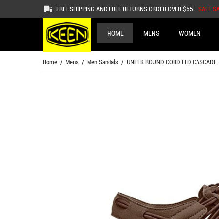
FREE SHIPPING AND FREE RETURNS ORDER OVER $55.
SALE S
HOME
MENS
WOMEN
Home
/
Mens
/
Men Sandals
/ UNEEK ROUND CORD LTD CASCADE