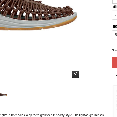
ME
SH
Sho
e gum-rubber soles keep them grounded in sporty style. The lightweight midsole