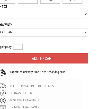
N SIZE
OES WIDTH
pping Qty:
Estimated delivery time : 7 to 9 working days
FREE SHIPPING ON ORDER 2 PAIRS
30 DAYS RETURN
BEST PRICE GUARANTEE
12 MONTH WARRANTY