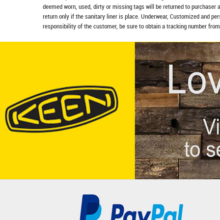
deemed worn, used, dirty or missing tags will be returned to purchaser 
return only if the sanitary liner is place. Underwear, Customized and pe
responsibility of the customer, be sure to obtain a tracking number from