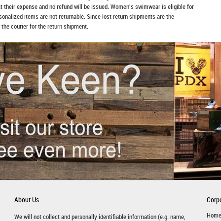
at their expense and no refund will be issued. Women's swimwear is eligible for
rsonalized items are not returnable. Since lost return shipments are the
 the courier for the return shipment.
About Us
Corpo
Hom
We will not collect and personally identifiable information (e.g. name,