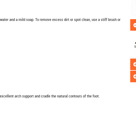
er and a mild soap. To remove excess dirt or spot clean, use a stiff brush or
xcellent arch support and cradle the natural contours of the foot.