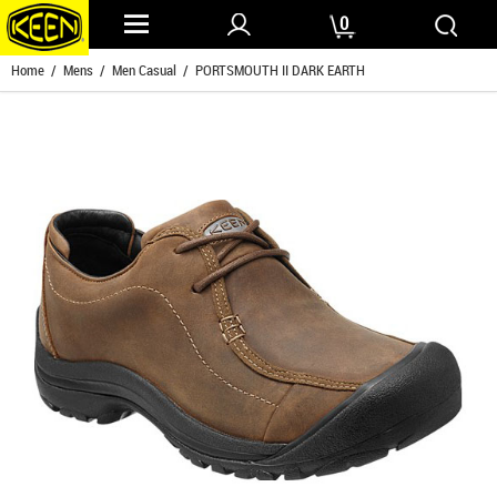
0
Home
/
Mens
/
Men Casual
/ PORTSMOUTH II DARK EARTH