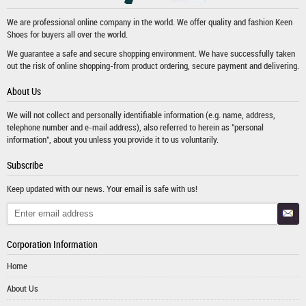
We are professional online company in the world. We offer quality and fashion
Keen
Shoes
for buyers all over the world.
We guarantee a safe and secure shopping environment. We have successfully taken
out the risk of online shopping-from product ordering, secure payment and delivering.
About Us
We will not collect and personally identifiable information (e.g. name, address,
telephone number and e-mail address), also referred to herein as "personal
information", about you unless you provide it to us voluntarily.
Subscribe
Keep updated with our news. Your email is safe with us!
Corporation Information
Home
About Us