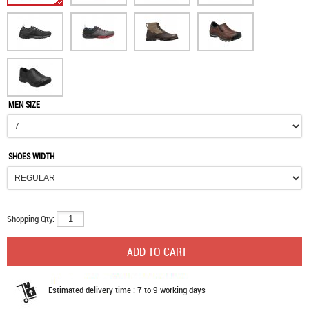
MEN SIZE
SHOES WIDTH
Shopping Qty:
Estimated delivery time : 7 to 9 working days