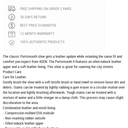
FREE SHIPPING ON ORDER 2 PAIRS
30 DAYS RETURN
BEST PRICE GUARANTEE
12 MONTH WARRANTY
100% AUTHENTIC PRODUCTS
The classic Portsmouth shoe gets a leather update while retaining the same fit and
comfort you expect from KEEN. The Portsmouth II features an oiled nubuck leather
upper and a soft leather lining. This shoe is great for roaming the city streets.
Product Care
Care for Leather
Gently brush the shoe with a soft bristle brush or hand towel to remove loose dirt and
debris. Stains can be treated by lightly rubbing a gum eraser in a circular motion over
the location and lightly brushing afterwards. Tough stains can be treated with a
mixture of water and a little vinegar on a damp cloth. This process may cause slight
discoloration to the area.
Combination leather and mesh lining
- Compression molded EVA midsole
- Non-marking rubber outsole
- Oiled nubuck leather upper