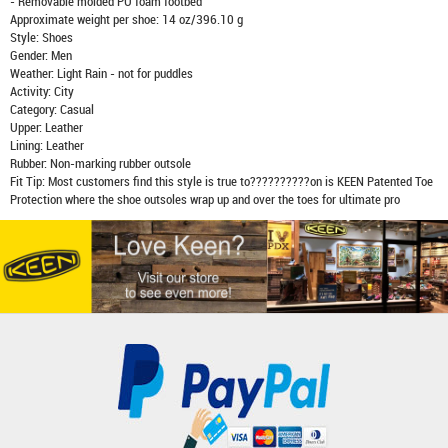
- Removable molded PU foam footbed
Approximate weight per shoe: 14 oz/396.10 g
Style: Shoes
Gender: Men
Weather: Light Rain - not for puddles
Activity: City
Category: Casual
Upper: Leather
Lining: Leather
Rubber: Non-marking rubber outsole
Fit Tip: Most customers find this style is true to??????????on is KEEN Patented Toe
Protection where the shoe outsoles wrap up and over the toes for ultimate pro