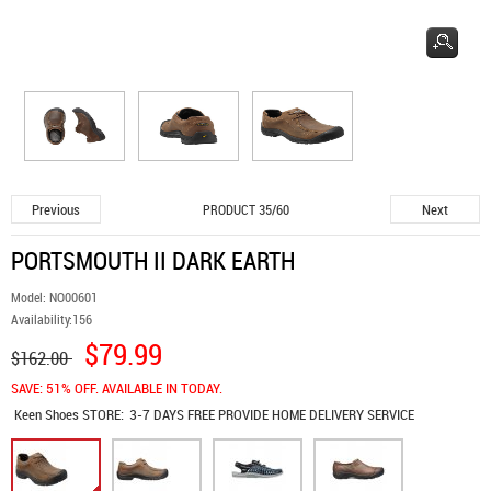
Previous
Next
PRODUCT 35/60
PORTSMOUTH II DARK EARTH
Model:
NO00601
Availability:
156
$79.99
$162.00
SAVE: 51% OFF. AVAILABLE IN TODAY.
Keen Shoes
STORE:
3-7 DAYS FREE PROVIDE HOME DELIVERY SERVICE