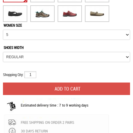
WOMEN SIZE
SHOES WIDTH
Shopping Qty:
Estimated delivery time : 7 to 9 working days
FREE SHIPPING ON ORDER 2 PAIRS
30 DAYS RETURN