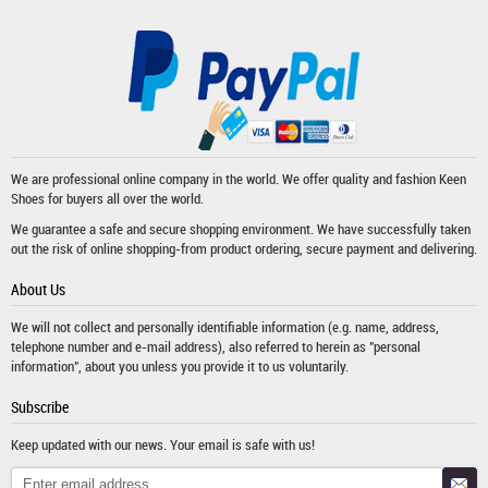
We are professional online company in the world. We offer quality and fashion
Keen
Shoes
for buyers all over the world.
We guarantee a safe and secure shopping environment. We have successfully taken
out the risk of online shopping-from product ordering, secure payment and delivering.
About Us
We will not collect and personally identifiable information (e.g. name, address,
telephone number and e-mail address), also referred to herein as "personal
information", about you unless you provide it to us voluntarily.
Subscribe
Keep updated with our news. Your email is safe with us!