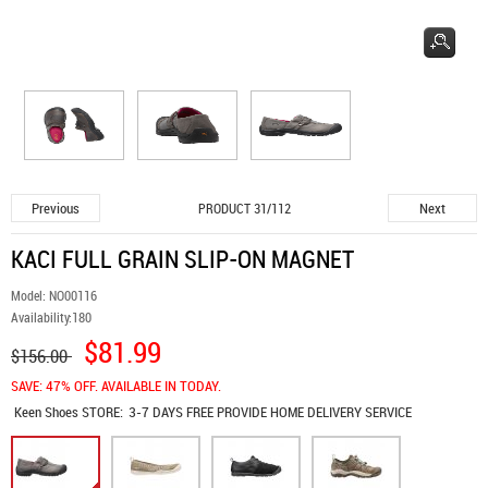
Previous
Next
PRODUCT 31/112
KACI FULL GRAIN SLIP-ON MAGNET
Model:
NO00116
Availability:
180
$81.99
$156.00
SAVE: 47% OFF. AVAILABLE IN TODAY.
Keen Shoes
STORE:
3-7 DAYS FREE PROVIDE HOME DELIVERY SERVICE