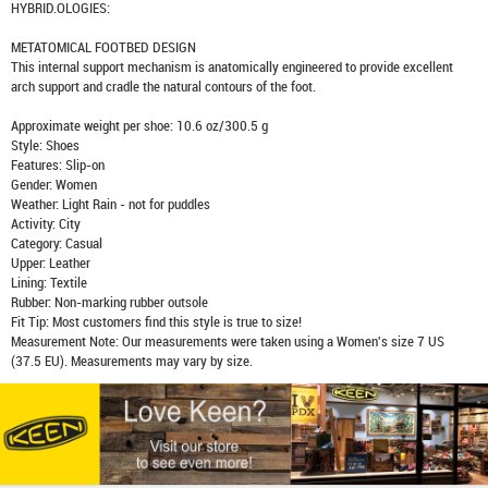
HYBRID.OLOGIES:
METATOMICAL FOOTBED DESIGN
This internal support mechanism is anatomically engineered to provide excellent
arch support and cradle the natural contours of the foot.
Approximate weight per shoe: 10.6 oz/300.5 g
Style: Shoes
Features: Slip-on
Gender: Women
Weather: Light Rain - not for puddles
Activity: City
Category: Casual
Upper: Leather
Lining: Textile
Rubber: Non-marking rubber outsole
Fit Tip: Most customers find this style is true to size!
Measurement Note: Our measurements were taken using a Women's size 7 US
(37.5 EU). Measurements may vary by size.