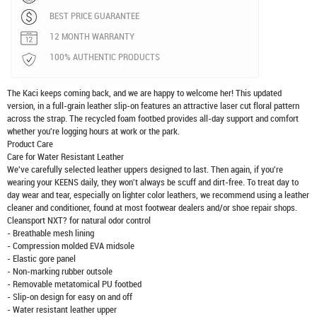
BEST PRICE GUARANTEE
12 MONTH WARRANTY
100% AUTHENTIC PRODUCTS
The Kaci keeps coming back, and we are happy to welcome her! This updated
version, in a full-grain leather slip-on features an attractive laser cut floral pattern
across the strap. The recycled foam footbed provides all-day support and comfort
whether you're logging hours at work or the park.
Product Care
Care for Water Resistant Leather
We've carefully selected leather uppers designed to last. Then again, if you're
wearing your KEENS daily, they won't always be scuff and dirt-free. To treat day to
day wear and tear, especially on lighter color leathers, we recommend using a leather
cleaner and conditioner, found at most footwear dealers and/or shoe repair shops.
Cleansport NXT? for natural odor control
- Breathable mesh lining
- Compression molded EVA midsole
- Elastic gore panel
- Non-marking rubber outsole
- Removable metatomical PU footbed
- Slip-on design for easy on and off
- Water resistant leather upper