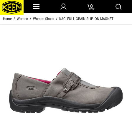
0
Home
/
Women
/
Women Shoes
/ KACI FULL GRAIN SLIP-ON MAGNET