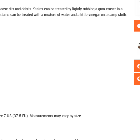
oose dirt and debris. Stains can be treated by lightly rubbing a gum eraser in a
stains can be treated with a mixture of water and a little vinegar on a damp cloth.
e 7 US (37.5 EU). Measurements may vary by size.