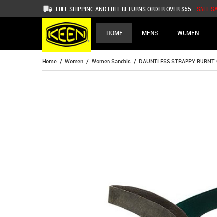
FREE SHIPPING AND FREE RETURNS ORDER OVER $55.
SALE S
HOME
MENS
WOMEN
Home
/
Women
/
Women Sandals
/ DAUNTLESS STRAPPY BURNT 