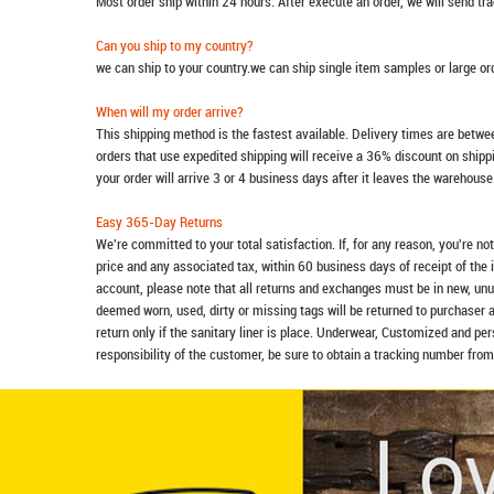
Most order ship within 24 hours. After execute an order, we will send t
Can you ship to my country?
we can ship to your country.we can ship single item samples or large o
When will my order arrive?
This shipping method is the fastest available. Delivery times are betwee
orders that use expedited shipping will receive a 36% discount on ship
your order will arrive 3 or 4 business days after it leaves the warehouse
Easy 365-Day Returns
We're committed to your total satisfaction. If, for any reason, you're no
price and any associated tax, within 60 business days of receipt of the 
account, please note that all returns and exchanges must be in new, unu
deemed worn, used, dirty or missing tags will be returned to purchaser 
return only if the sanitary liner is place. Underwear, Customized and pe
responsibility of the customer, be sure to obtain a tracking number from