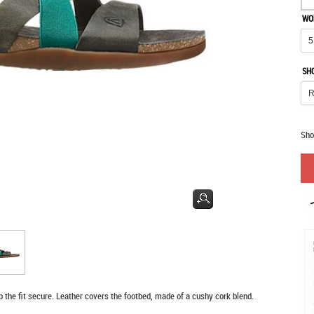
WO
SH
Sho
ep the fit secure. Leather covers the footbed, made of a cushy cork blend.