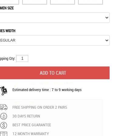
MEN SIZE
OES WIDTH
pping Qty:
Estimated delivery time : 7 to 9 working days
FREE SHIPPING ON ORDER 2 PAIRS
30 DAYS RETURN
BEST PRICE GUARANTEE
12 MONTH WARRANTY