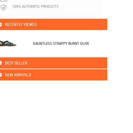
100% AUTHENTIC PRODUCTS
RECENTLY VIEWED
DAUNTLESS STRAPPY BURNT OLIVE
BEST SELLER
NEW ARRIVALS