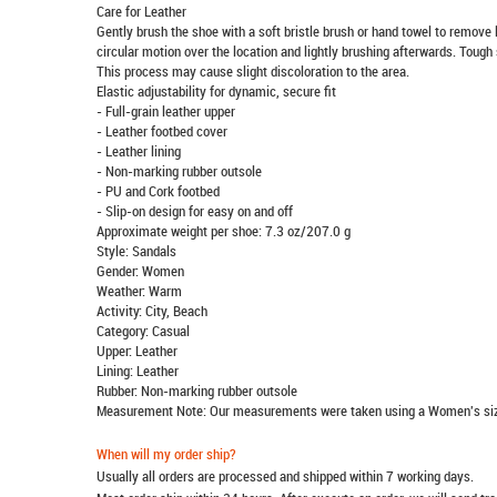
Care for Leather
Gently brush the shoe with a soft bristle brush or hand towel to remove l
circular motion over the location and lightly brushing afterwards. Tough 
This process may cause slight discoloration to the area.
Elastic adjustability for dynamic, secure fit
- Full-grain leather upper
- Leather footbed cover
- Leather lining
- Non-marking rubber outsole
- PU and Cork footbed
- Slip-on design for easy on and off
Approximate weight per shoe: 7.3 oz/207.0 g
Style: Sandals
Gender: Women
Weather: Warm
Activity: City, Beach
Category: Casual
Upper: Leather
Lining: Leather
Rubber: Non-marking rubber outsole
Measurement Note: Our measurements were taken using a Women's siz
When will my order ship?
Usually all orders are processed and shipped within 7 working days.