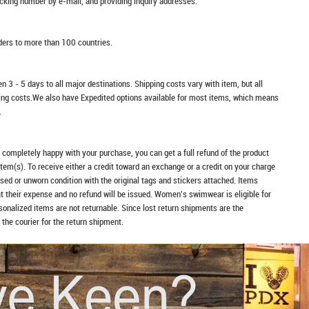
racking number by e-mail, and providing inquiry addresses.
rders to more than 100 countries.
n 3 - 5 days to all major destinations. Shipping costs vary with item, but all
ping costs.We also have Expedited options available for most items, which means
.
t completely happy with your purchase, you can get a full refund of the product
item(s). To receive either a credit toward an exchange or a credit on your charge
sed or unworn condition with the original tags and stickers attached. Items
at their expense and no refund will be issued. Women's swimwear is eligible for
rsonalized items are not returnable. Since lost return shipments are the
 the courier for the return shipment.