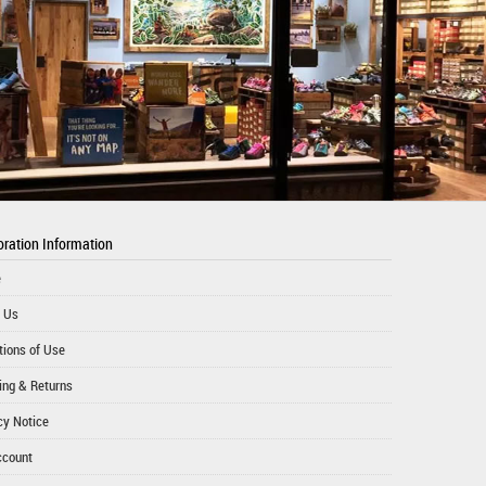
ration Information
e
 Us
tions of Use
ing & Returns
cy Notice
ccount