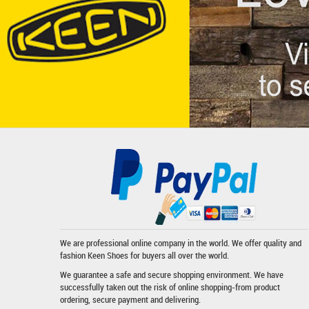
We are professional online company in the world. We offer quality and
fashion
Keen Shoes
for buyers all over the world.
We guarantee a safe and secure shopping environment. We have
successfully taken out the risk of online shopping-from product
ordering, secure payment and delivering.