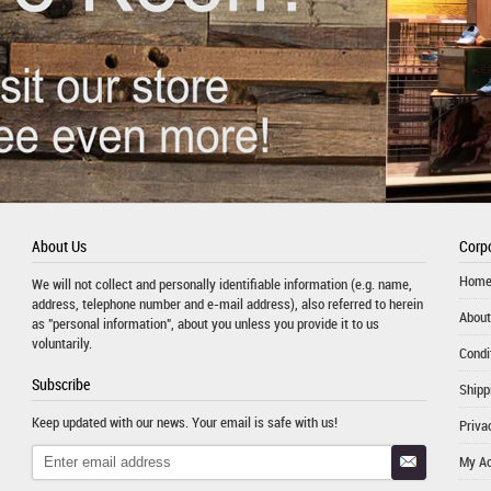
About Us
Corpo
Hom
We will not collect and personally identifiable information (e.g. name,
address, telephone number and e-mail address), also referred to herein
About
as "personal information", about you unless you provide it to us
voluntarily.
Condi
Subscribe
Shipp
Keep updated with our news. Your email is safe with us!
Priva
My A