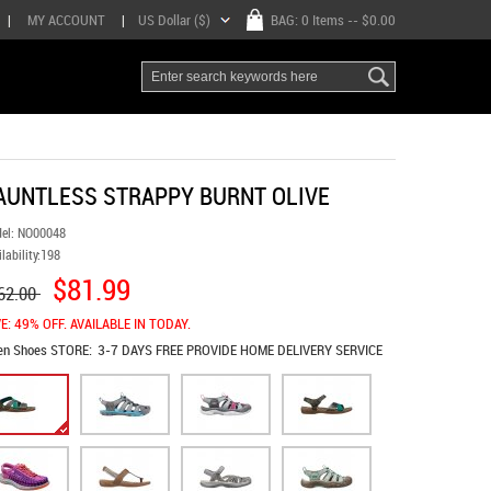
|
MY ACCOUNT
|
US Dollar ($)
BAG:
0 Items
-- $0.00
AUNTLESS STRAPPY BURNT OLIVE
el:
NO00048
lability:
198
$81.99
62.00
E: 49% OFF. AVAILABLE IN TODAY.
en Shoes
STORE:
3-7 DAYS FREE PROVIDE HOME DELIVERY SERVICE