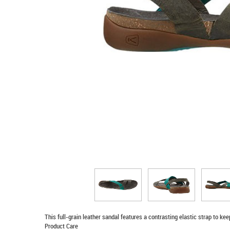
This full-grain leather sandal features a contrasting elastic strap to ke
Product Care