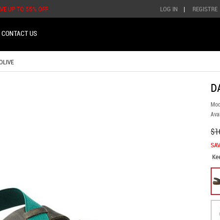
AVE UP TO 55% OFF
LOG IN
|
REGISTRE
CONTACT US
OLIVE
D
Mod
Avai
$1
SAV
Ke