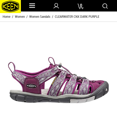
0
Home
/
Women
/
Women Sandals
/ CLEARWATER CNX DARK PURPLE