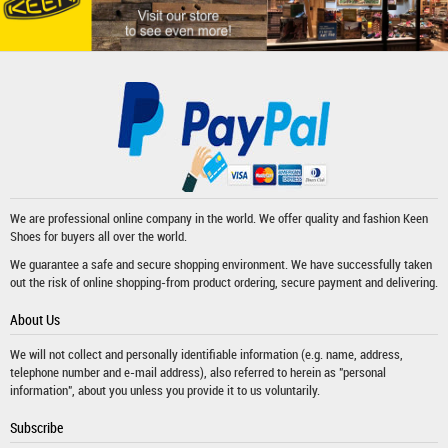
We are professional online company in the world. We offer quality and fashion
Keen
Shoes
for buyers all over the world.
We guarantee a safe and secure shopping environment. We have successfully taken
out the risk of online shopping-from product ordering, secure payment and delivering.
About Us
We will not collect and personally identifiable information (e.g. name, address,
telephone number and e-mail address), also referred to herein as "personal
information", about you unless you provide it to us voluntarily.
Subscribe