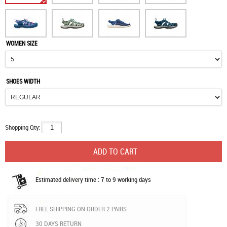
WOMEN SIZE
SHOES WIDTH
Shopping Qty:
Estimated delivery time : 7 to 9 working days
FREE SHIPPING ON ORDER 2 PAIRS
30 DAYS RETURN