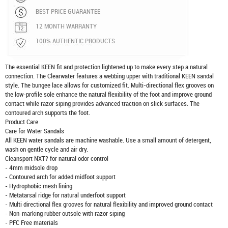
BEST PRICE GUARANTEE
12 MONTH WARRANTY
100% AUTHENTIC PRODUCTS
The essential KEEN fit and protection lightened up to make every step a natural
connection. The Clearwater features a webbing upper with traditional KEEN sandal
style. The bungee lace allows for customized fit. Multi-directional flex grooves on
the low-profile sole enhance the natural flexibility of the foot and improve ground
contact while razor siping provides advanced traction on slick surfaces. The
contoured arch supports the foot.
Product Care
Care for Water Sandals
All KEEN water sandals are machine washable. Use a small amount of detergent,
wash on gentle cycle and air dry.
Cleansport NXT? for natural odor control
- 4mm midsole drop
- Contoured arch for added midfoot support
- Hydrophobic mesh lining
- Metatarsal ridge for natural underfoot support
- Multi directional flex grooves for natural flexibility and improved ground contact
- Non-marking rubber outsole with razor siping
- PFC Free materials