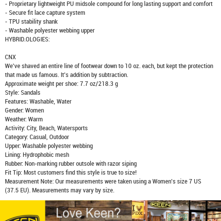
- Proprietary lightweight PU midsole compound for long lasting support and comfort
- Secure fit lace capture system
- TPU stability shank
- Washable polyester webbing upper
HYBRID.OLOGIES:
CNX
We've shaved an entire line of footwear down to 10 oz. each, but kept the protection
that made us famous. It's addition by subtraction.
Approximate weight per shoe: 7.7 oz/218.3 g
Style: Sandals
Features: Washable, Water
Gender: Women
Weather: Warm
Activity: City, Beach, Watersports
Category: Casual, Outdoor
Upper: Washable polyester webbing
Lining: Hydrophobic mesh
Rubber: Non-marking rubber outsole with razor siping
Fit Tip: Most customers find this style is true to size!
Measurement Note: Our measurements were taken using a Women's size 7 US
(37.5 EU). Measurements may vary by size.