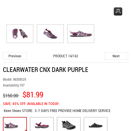
Previous
Next
PRODUCT 14/142
CLEARWATER CNX DARK PURPLE
Model:
NO00029
Availability:
197
$81.99
$150.00
SAVE: 45% OFF. AVAILABLE IN TODAY.
Keen Shoes
STORE:
3-7 DAYS FREE PROVIDE HOME DELIVERY SERVICE